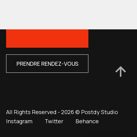
PRENDRE RENDEZ-VOUS
All Rights Reserved - 2026 © Postdy Studio
Instagram
Twitter
Behance