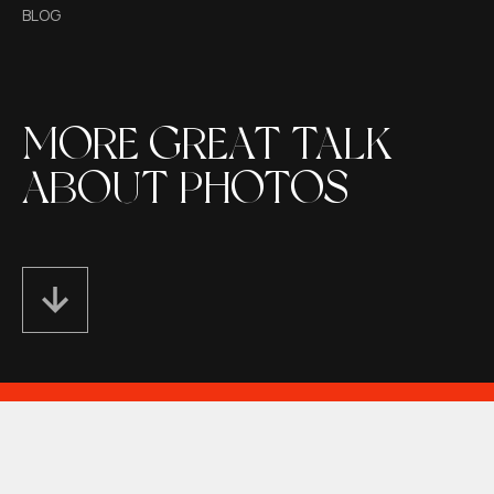
BLOG
MORE GREAT TALK
ABOUT PHOTOS