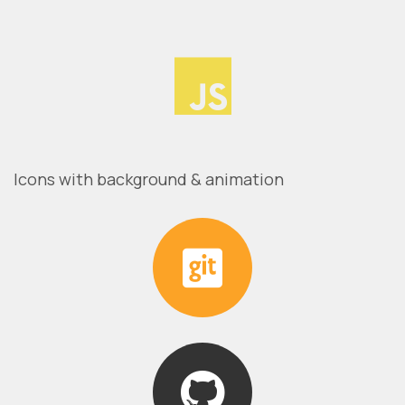
Icons with background & animation