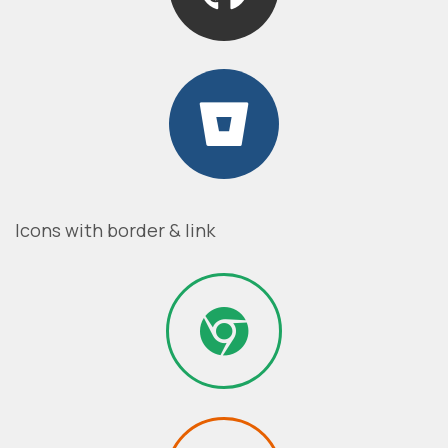
Icons with border & link