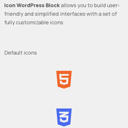
Icon WordPress Block
allows you to build user-
friendly and simplified interfaces with a set of
fully customizable icons.
Default icons