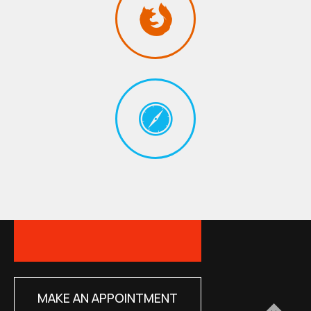
MAKE AN APPOINTMENT