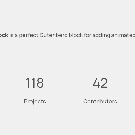
ock
is a perfect Gutenberg block for adding animate
118
42
Projects
Contributors