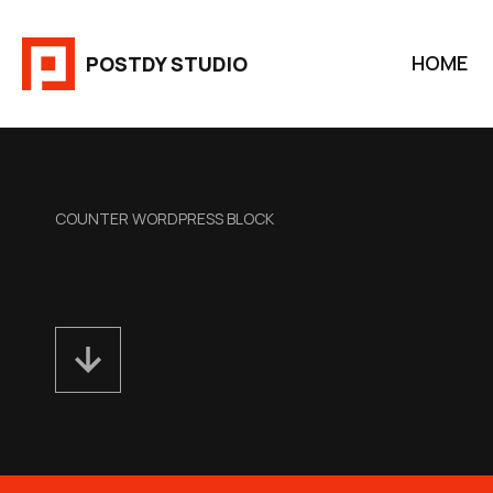
Aller
au
HOME
POSTDY STUDIO
contenu
COUNTER WORDPRESS BLOCK