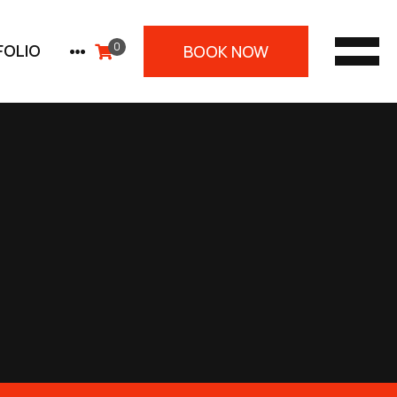
0
PLUS
FOLIO
BOOK NOW
MEN