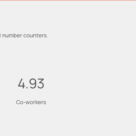
d number counters.
4.94
Co-workers