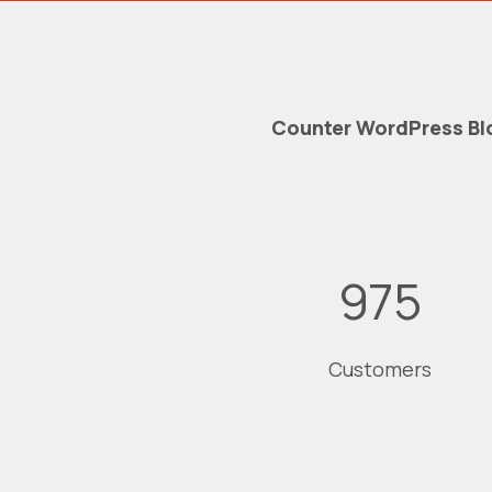
Counter WordPress Bl
975
Customers