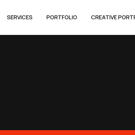
SERVICES
PORTFOLIO
CREATIVE PORT