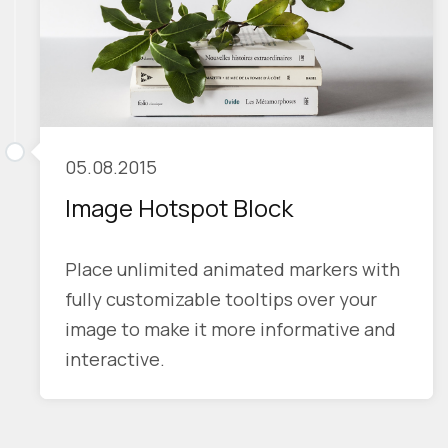
05.08.2015
Image Hotspot Block
Place unlimited animated markers with
fully customizable tooltips over your
image to make it more informative and
interactive.