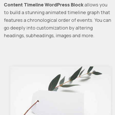
Content Timeline WordPress Block
allows you
to build a stunning animated timeline graph that
features a chronological order of events. You can
go deeply into customization by altering
headings, subheadings, images and more.