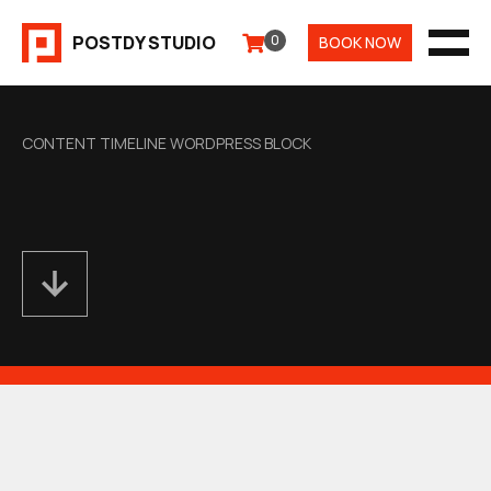
Aller
POSTDY STUDIO
0
BOOK NOW
au
MEN
contenu
CONTENT TIMELINE WORDPRESS BLOCK