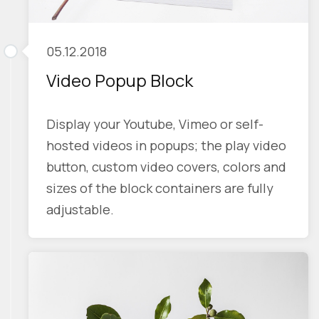
05.12.2018
Video Popup Block
Display your Youtube, Vimeo or self-
hosted videos in popups; the play video
button, custom video covers, colors and
sizes of the block containers are fully
adjustable.