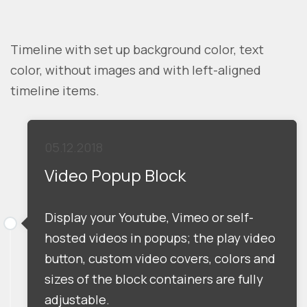
Timeline with set up background color, text
color, without images and with left-aligned
timeline items.
05.12.2018
Video Popup Block
Display your Youtube, Vimeo or self-
hosted videos in popups; the play video
button, custom video covers, colors and
sizes of the block containers are fully
adjustable.