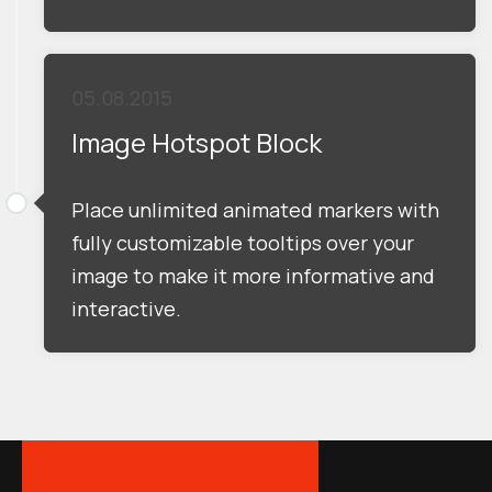
05.08.2015
Image Hotspot Block
Place unlimited animated markers with
fully customizable tooltips over your
image to make it more informative and
interactive.