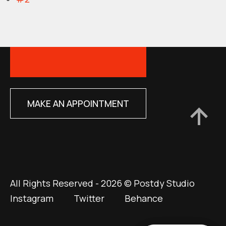
MAKE AN APPOINTMENT
All Rights Reserved - 2026 © Postdy Studio
Instagram
Twitter
Behance