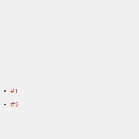
#1
#2