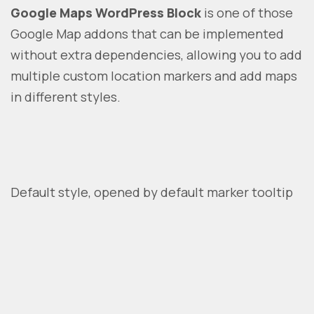
Google Maps WordPress Block
is one of those
Google Map addons that can be implemented
without extra dependencies, allowing you to add
multiple custom location markers and add maps
in different styles.
Default style, opened by default marker tooltip