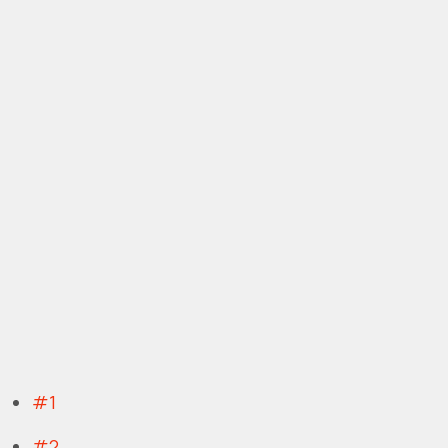
#1
#2