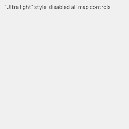
“Ultra light” style, disabled all map controls