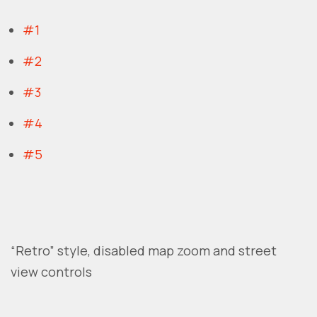
#1
#2
#3
#4
#5
“Retro” style, disabled map zoom and street
view controls