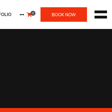
0
PLUS
FOLIO
BOOK NOW
MEN