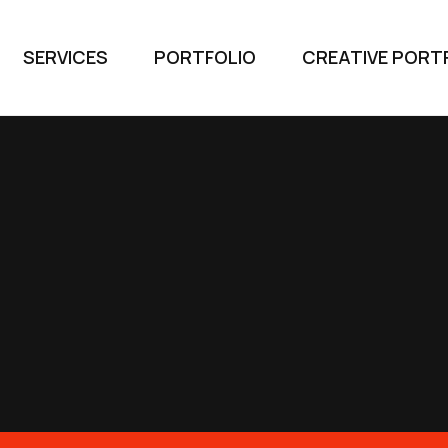
SERVICES
PORTFOLIO
CREATIVE PORT