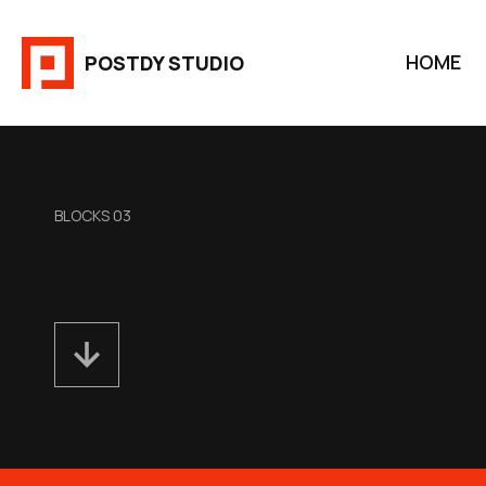
Aller
au
HOME
POSTDY STUDIO
contenu
BLOCKS 03