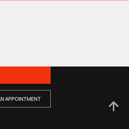
AN APPOINTMENT