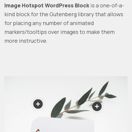
Image Hotspot WordPress Block
is a one-of-a-
kind block for the Gutenberg library that allows
for placing any number of animated
markers/tooltips over images to make them
more instructive.