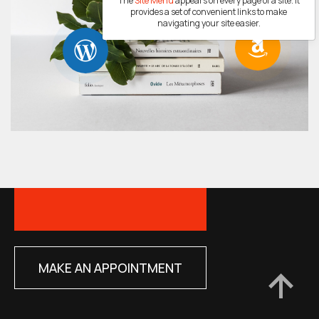
The
Site Menu
appears on every page of a site. It
provides a set of convenient links to make
navigating your site easier.
MAKE AN APPOINTMENT