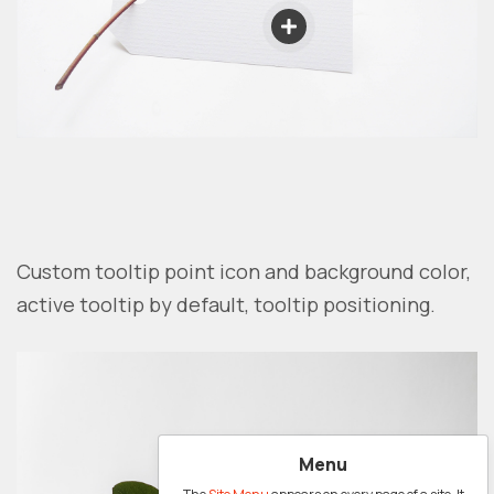
Custom tooltip point icon and background color,
active tooltip by default, tooltip positioning.
Menu