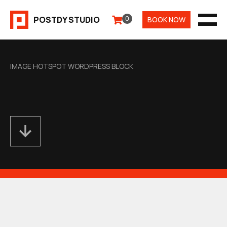
Aller
POSTDY STUDIO
0
BOOK NOW
au
MEN
contenu
IMAGE HOTSPOT WORDPRESS BLOCK