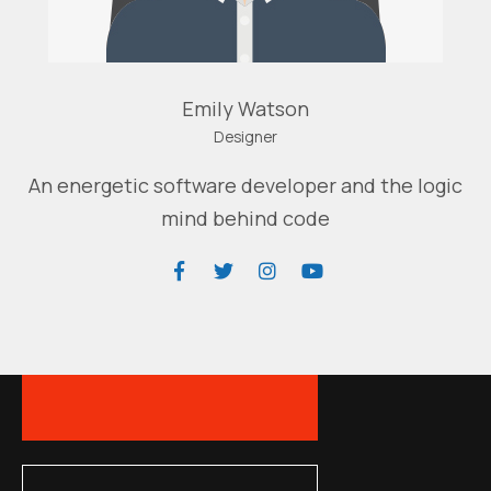
Emily Watson
Designer
An energetic software developer and the logic
mind behind code