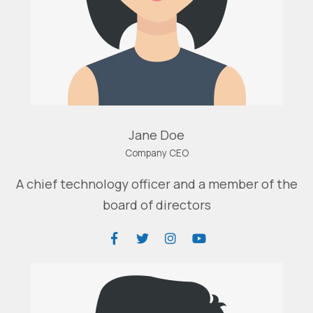
Jane Doe
Company CEO
A chief technology officer and a member of the
board of directors