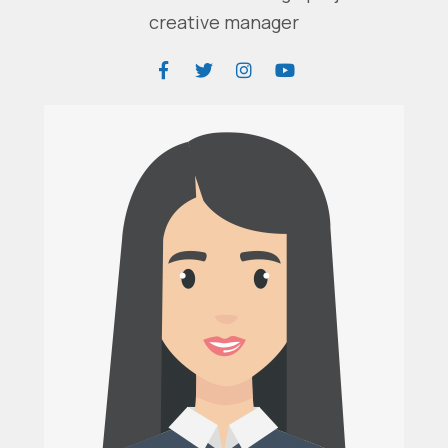
creative manager