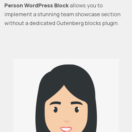
Person WordPress Block
allows you to
implement a stunning team showcase section
without a dedicated Gutenberg blocks plugin.