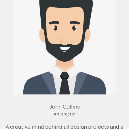
John Collins
Art director
A creative mind behind all design projects and a