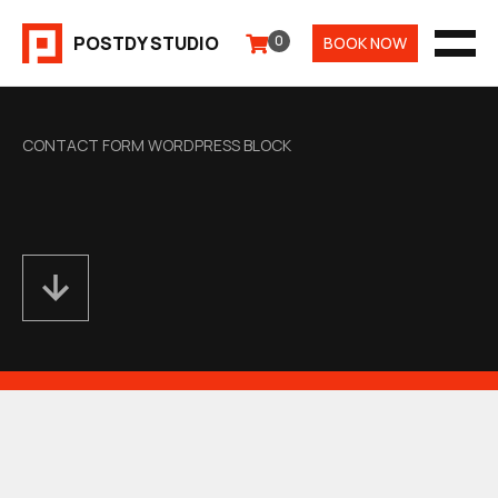
Aller
POSTDY STUDIO
0
BOOK NOW
au
MEN
contenu
CONTACT FORM WORDPRESS BLOCK