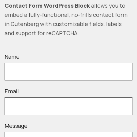
Contact Form WordPress Block
allows you to
embed a fully-functional, no-frills contact form
in Gutenberg with customizable fields, labels
and support for reCAPTCHA.
Name
Email
Message