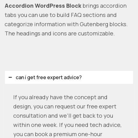
Accordion WordPress Block
brings accordion
tabs you can use to build FAQ sections and
categorize information with Gutenberg blocks.
The headings and icons are customizable.
can i get free expert advice?
If you already have the concept and
design, you can request our free expert
consultation and we’ll get back to you
within one week. If you need tech advice,
you can book a premium one-hour