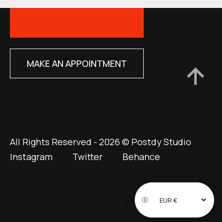
MAKE AN APPOINTMENT
All Rights Reserved - 2026 © Postdy Studio
Instagram
Twitter
Behance