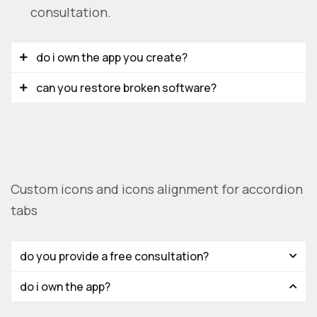
consultation.
do i own the app you create?
can you restore broken software?
Custom icons and icons alignment for accordion
tabs
do you provide a free consultation?
do i own the app?