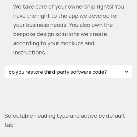
We take care of your ownership rights! You
have the right to the app we develop for
your business needs. You also own the
bespoke design solutions we create
according to your mockups and
instructions.
do you restore third-party software code?
Selectable heading type and active by default
tab