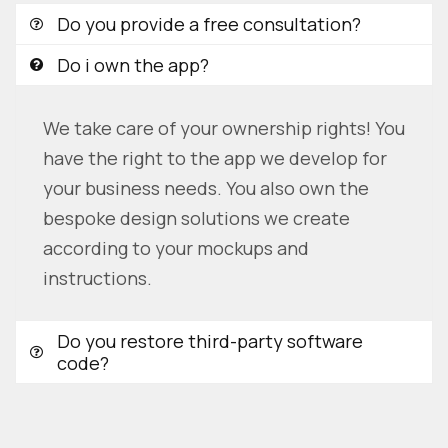
Do you provide a free consultation?
Do i own the app?
We take care of your ownership rights! You
have the right to the app we develop for
your business needs. You also own the
bespoke design solutions we create
according to your mockups and
instructions.
Do you restore third-party software
code?