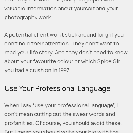
valuable information about yourself and your
photography work.
A potential client won’t stick around long if you
don’t hold their attention. They don’t want to
read your life story. And they don’t need to know
about your favourite colour or which Spice Girl
you had a crush on in 1997.
Use Your Professional Language
When I say “use your professional language”, I
don’t mean cutting out the swear words and
profanities. Of course, you should avoid these.
But I mean you should write your bio with the