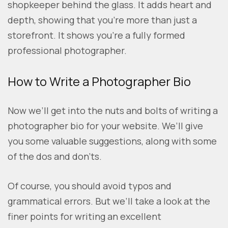
shopkeeper behind the glass. It adds heart and
depth, showing that you’re more than just a
storefront. It shows you’re a fully formed
professional photographer.
How to Write a Photographer Bio
Now we’ll get into the nuts and bolts of writing a
photographer bio for your website. We’ll give
you some valuable suggestions, along with some
of the dos and don’ts.
Of course, you should avoid typos and
grammatical errors. But we’ll take a look at the
finer points for writing an excellent