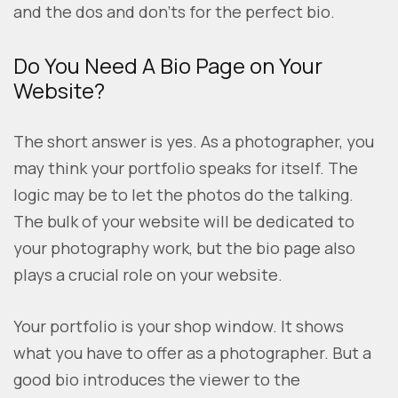
and the dos and don’ts for the perfect bio.
Do You Need A Bio Page on Your
Website?
The short answer is yes. As a photographer, you
may think your portfolio speaks for itself. The
logic may be to let the photos do the talking.
The bulk of your website will be dedicated to
your photography work, but the bio page also
plays a crucial role on your website.
Your portfolio is your shop window. It shows
what you have to offer as a photographer. But a
good bio introduces the viewer to the