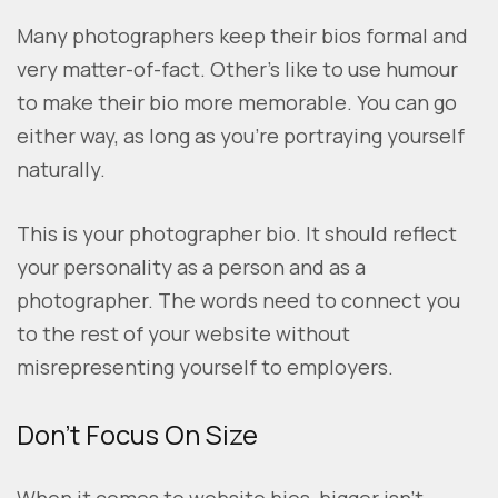
Many photographers keep their bios formal and
very matter-of-fact. Other’s like to use humour
to make their bio more memorable. You can go
either way, as long as you’re portraying yourself
naturally.
This is your photographer bio. It should reflect
your personality as a person and as a
photographer. The words need to connect you
to the rest of your website without
misrepresenting yourself to employers.
Don’t Focus On Size