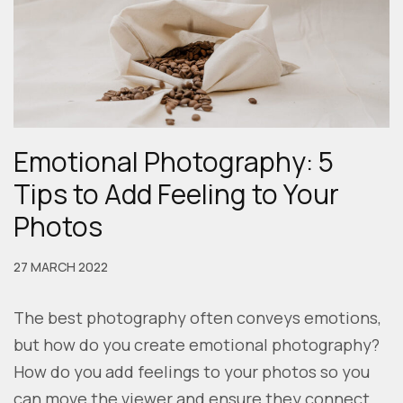
Emotional Photography: 5
Tips to Add Feeling to Your
Photos
27 MARCH 2022
The best photography often conveys emotions,
but how do you create emotional photography?
How do you add feelings to your photos so you
can move the viewer and ensure they connect