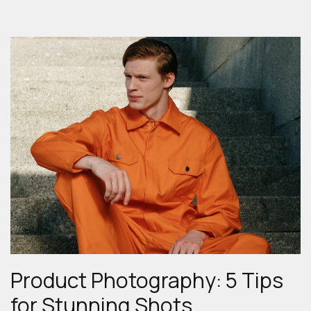
Product Photography: 5 Tips
for Stunning Shots