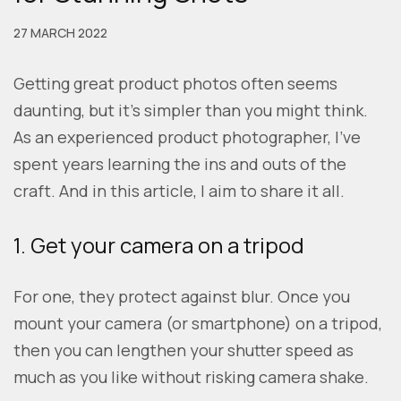
27 MARCH 2022
Getting great product photos often seems
daunting, but it’s simpler than you might think.
As an experienced product photographer, I’ve
spent years learning the ins and outs of the
craft. And in this article, I aim to share it all.
1. Get your camera on a tripod
For one, they protect against blur. Once you
mount your camera (or smartphone) on a tripod,
then you can lengthen your shutter speed as
much as you like without risking camera shake.