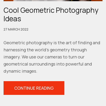
Cool Geometric Photography
Ideas
27 MARCH 2022
Geometric photography is the art of finding and
harnessing the world’s geometry through
imagery. We use our cameras to turn our
geometrical surroundings into powerful and
dynamic images.
“COOL
CONTINUE READING
GEOMETRIC
PHOTOGRAPHY
IDEAS”