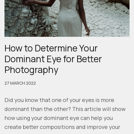
How to Determine Your
Dominant Eye for Better
Photography
27 MARCH 2022
Did you know that one of your eyes is more
dominant than the other? This article will show
how using your dominant eye can help you
create better compositions and improve your