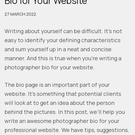
Bio for Your Website
27 MARCH 2022
Writing about yourself can be difficult. It’s not
easy to identify your defining characteristics
and sum yourself up in a neat and concise
manner. And this is true when you’re writing a
photographer bio for your website.
The bio page is an important part of your
website. It’s something that potential clients
will look at to get an idea about the person
behind the pictures. In this post, we’ll help you
write an awesome photographer bio for your
professional website. We have tips, suggestions,