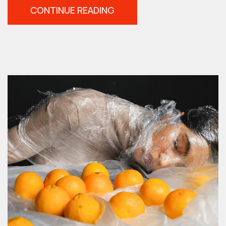
“TIPS
CONTINUE READING
FOR
CREATING
BETTER
PORTRAITS”