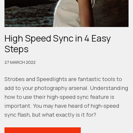
High Speed Sync in 4 Easy
Steps
27 MARCH 2022
Strobes and Speedlights are fantastic tools to
add to your photography arsenal. Understanding
how to use their high-speed sync feature is
important. You may have heard of high-speed
sync flash, but what exactly is it for?