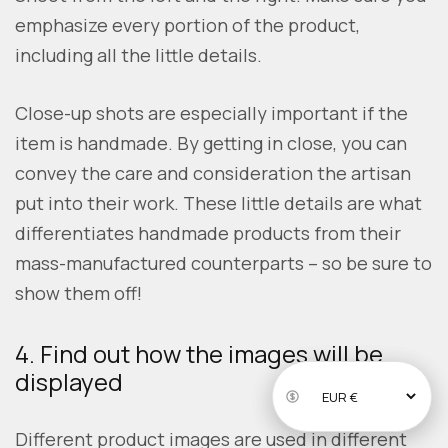
emphasize every portion of the product,
including all the little details.
Close-up shots are especially important if the
item is handmade. By getting in close, you can
convey the care and consideration the artisan
put into their work. These little details are what
differentiates handmade products from their
mass-manufactured counterparts – so be sure to
show them off!
4. Find out how the images will be
displayed
Different product images are used in different