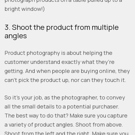
bright window!)
3. Shoot the product from multiple
angles
Product photography is about helping the
customer understand exactly what they’re
getting. And when people are buying online, they
can’t pick the product up, nor can they touch it.
So it’s your job, as the photographer, to convey
all the small details to a potential purchaser.
The best way to do that? Make sure you capture
a variety of product angles. Shoot from above.
Shoot from the left and the right. Make sure you