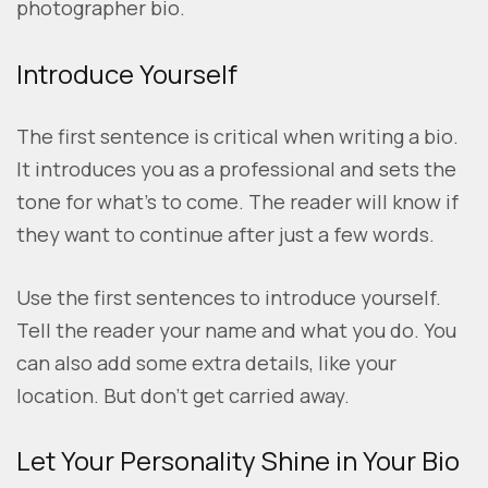
photographer bio.
Introduce Yourself
The first sentence is critical when writing a bio.
It introduces you as a professional and sets the
tone for what’s to come. The reader will know if
they want to continue after just a few words.
Use the first sentences to introduce yourself.
Tell the reader your name and what you do. You
can also add some extra details, like your
location. But don’t get carried away.
Let Your Personality Shine in Your Bio