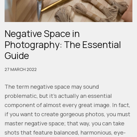
Negative Space in
Photography: The Essential
Guide
27 MARCH 2022
The term negative space may sound
problematic, but it’s actually an essential
component of almost every great image. In fact,
if you want to create gorgeous photos, you must
master negative space; that way, you can take
shots that feature balanced, harmonious, eye-