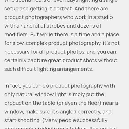
setup and getting it perfect. And there are
product photographers who work in a studio
with a handful of strobes and dozens of
modifiers. But while there is a time and a place
for slow, complex product photography, it’s not
necessary for all product photos, and you can
certainly capture great product shots without
such difficult lighting arrangements.
In fact, you can do product photography with
only natural window light; simply put the
product on the table (or even the floor) near a
window, make sure it’s angled correctly, and
start shooting. (Many people successfully
photograph products on a table pulled up to a