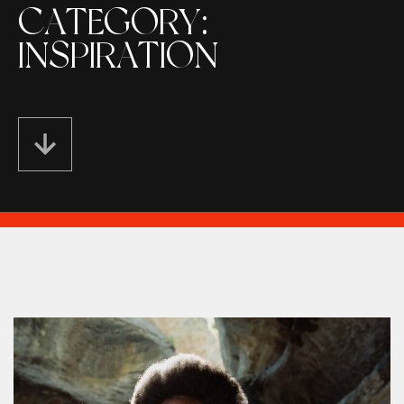
CATEGORY:
INSPIRATION