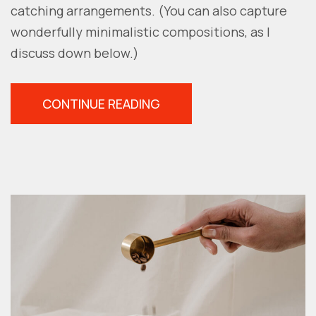
catching arrangements. (You can also capture
wonderfully minimalistic compositions, as I
discuss down below.)
“NEGATIVE
CONTINUE READING
SPACE
IN
PHOTOGRAPHY:
THE
ESSENTIAL
GUIDE”