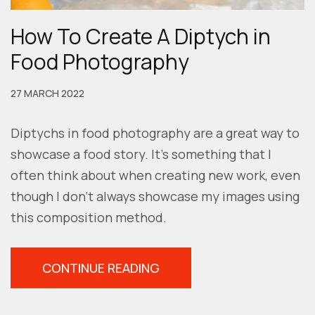
How To Create A Diptych in
Food Photography
27 MARCH 2022
Diptychs in food photography are a great way to
showcase a food story. It’s something that I
often think about when creating new work, even
though I don’t always showcase my images using
this composition method.
“HOW
CONTINUE READING
TO
CREATE
A