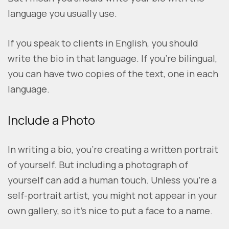
language you usually use.
If you speak to clients in English, you should
write the bio in that language. If you’re bilingual,
you can have two copies of the text, one in each
language.
Include a Photo
In writing a bio, you’re creating a written portrait
of yourself. But including a photograph of
yourself can add a human touch. Unless you’re a
self-portrait artist, you might not appear in your
own gallery, so it’s nice to put a face to a name.