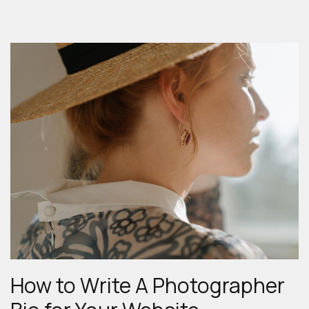
DIPTYCH
IN
FOOD
PHOTOGRAPHY”
How to Write A Photographer