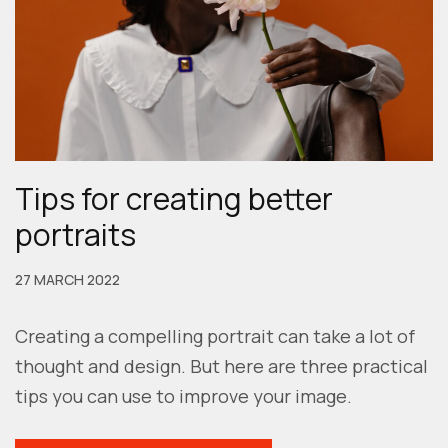
Tips for creating better
portraits
27 MARCH 2022
Creating a compelling portrait can take a lot of
thought and design. But here are three practical
tips you can use to improve your image.