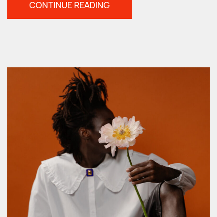
“HIGH
CONTINUE READING
SPEED
SYNC
IN
4
EASY
STEPS”