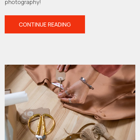
photography!
“HOW
CONTINUE READING
TO
DETERMINE
YOUR
DOMINANT
EYE
FOR
BETTER
PHOTOGRAPHY”