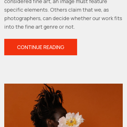
considered fine art, an image must feature
specific elements. Others claim that we, as
photographers, can decide whether our work fits
into the fine art genre or not.
“FINE
CONTINUE READING
ART
PORTRAIT:
6
TIPS
TO
CREATE
YOUR
OWN”