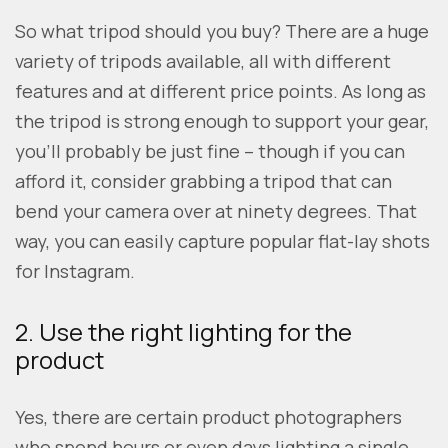
So what tripod should you buy? There are a huge
variety of tripods available, all with different
features and at different price points. As long as
the tripod is strong enough to support your gear,
you’ll probably be just fine – though if you can
afford it, consider grabbing a tripod that can
bend your camera over at ninety degrees. That
way, you can easily capture popular flat-lay shots
for Instagram.
2. Use the right lighting for the
product
Yes, there are certain product photographers
who spend hours or even days lighting a single