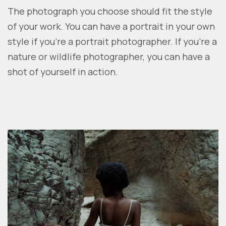
The photograph you choose should fit the style
of your work. You can have a portrait in your own
style if you’re a portrait photographer. If you’re a
nature or wildlife photographer, you can have a
shot of yourself in action.