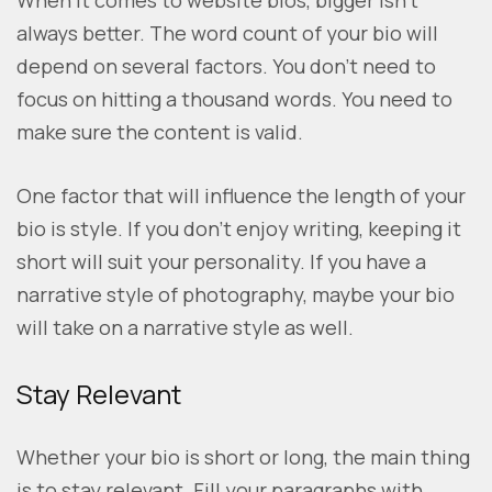
When it comes to website bios, bigger isn’t
always better. The word count of your bio will
depend on several factors. You don’t need to
focus on hitting a thousand words. You need to
make sure the content is valid.
One factor that will influence the length of your
bio is style. If you don’t enjoy writing, keeping it
short will suit your personality. If you have a
narrative style of photography, maybe your bio
will take on a narrative style as well.
Stay Relevant
Whether your bio is short or long, the main thing
is to stay relevant. Fill your paragraphs with