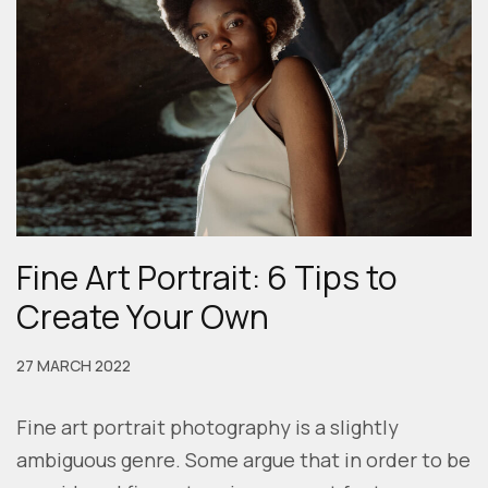
Fine Art Portrait: 6 Tips to
Create Your Own
27 MARCH 2022
Fine art portrait photography is a slightly
ambiguous genre. Some argue that in order to be