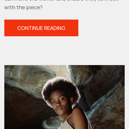
with the piece?
“EMOTIONAL
CONTINUE READING
PHOTOGRAPHY:
5
TIPS
TO
ADD
FEELING
TO
YOUR
PHOTOS”